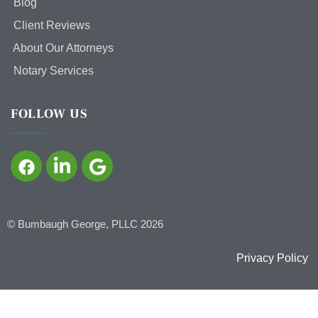
Blog
Client Reviews
About Our Attorneys
Notary Services
FOLLOW US
©
Bumbaugh George, PLLC
2026
Privacy Policy