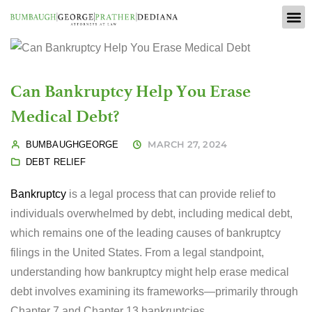
Can Bankruptcy Help You Erase
Medical Debt?
MARCH 27, 2024
BUMBAUGHGEORGE
DEBT RELIEF
Bankruptcy
is a legal process that can provide relief to
individuals overwhelmed by debt, including medical debt,
which remains one of the leading causes of bankruptcy
filings in the United States. From a legal standpoint,
understanding how bankruptcy might help erase medical
debt involves examining its frameworks—primarily through
Chapter 7 and Chapter 13 bankruptcies.