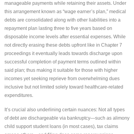
manageable payments while retaining their assets. Under
this arrangement known as “wage earner’s plan,” medical
debts are consolidated along with other liabilities into a
repayment plan lasting three to five years based on
disposable income levels after essential expenses. While
not directly erasing these debts upfront like in Chapter 7
proceedings it eventually leads towards discharge upon
successful completion of payment terms outlined within
said plan; thus making it suitable for those with higher
incomes yet seeking reprieve from overwhelming dues
inclusive but not limited solely toward healthcare-related
expenditures.
It’s crucial also underlining certain nuances: Not all types
of debt are dischargeable via bankruptcy—such as alimony
child support student loans (in most cases), tax claims