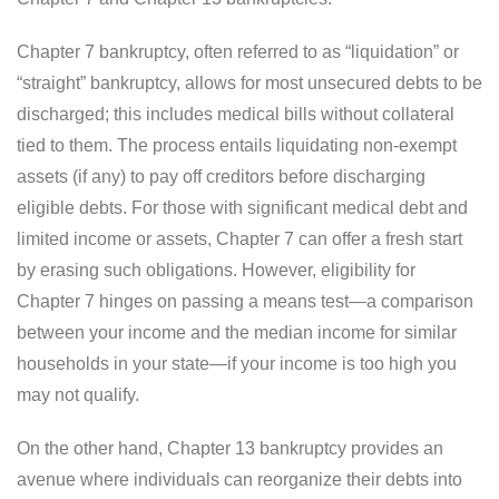
Chapter 7 bankruptcy, often referred to as “liquidation” or
“straight” bankruptcy, allows for most unsecured debts to be
discharged; this includes medical bills without collateral
tied to them. The process entails liquidating non-exempt
assets (if any) to pay off creditors before discharging
eligible debts. For those with significant medical debt and
limited income or assets, Chapter 7 can offer a fresh start
by erasing such obligations. However, eligibility for
Chapter 7 hinges on passing a means test—a comparison
between your income and the median income for similar
households in your state—if your income is too high you
may not qualify.
On the other hand, Chapter 13 bankruptcy provides an
avenue where individuals can reorganize their debts into