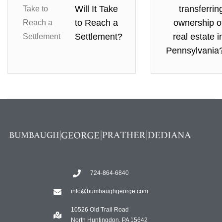
Will It Take
transferrin
to Reach a
ownership o
Settlement?
real estate i
Pennsylvania
724-864-6840
info@bumbaughgeorge.com
10526 Old Trail Road
North Huntingdon, PA 15642