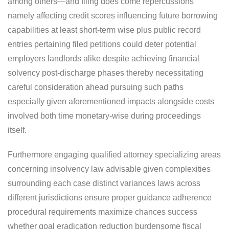
among others—and filing does come repercussions
namely affecting credit scores influencing future borrowing
capabilities at least short-term wise plus public record
entries pertaining filed petitions could deter potential
employers landlords alike despite achieving financial
solvency post-discharge phases thereby necessitating
careful consideration ahead pursuing such paths
especially given aforementioned impacts alongside costs
involved both time monetary-wise during proceedings
itself.
Furthermore engaging qualified attorney specializing areas
concerning insolvency law advisable given complexities
surrounding each case distinct variances laws across
different jurisdictions ensure proper guidance adherence
procedural requirements maximize chances success
whether goal eradication reduction burdensome fiscal