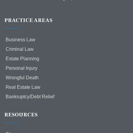
PRACTICE AREAS
Business Law
Criminal Law
Estate Planning
Personal Injury
Wrongful Death
Real Estate Law
Bankruptcy/Debt Relief
RESOURCES