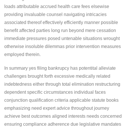
loads attributable accrued health care fees elsewise
providing invaluable counsel navigating intricacies
associated thereof effectively efficiently manner possible
benefit affected parties long run beyond mere cessation
immediate pressures posed untenable situations wrought
otherwise insoluble dilemmas prior intervention measures
employed therein.
In summary yes filing bankrupcy has potentital alleviate
challenges brought forth excessive medically related
indebtedness either through total elimination restructuring
dependent specific circumstances individual faces
conjunction qualification criteria applicable statute books
emphasizing need expert advice throughout journey
achieve best outcomes aligned interests needs concerned
ensuring compliance adherence due legislative mandates