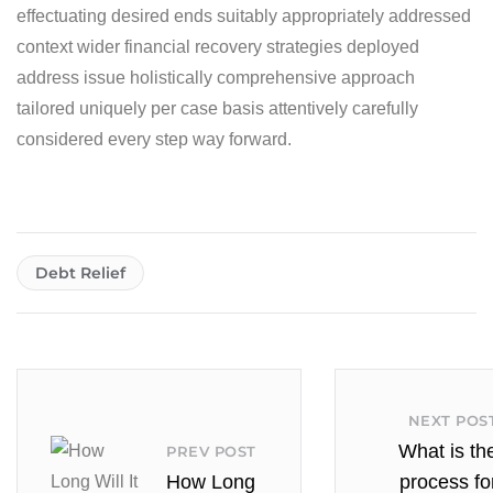
effectuating desired ends suitably appropriately addressed
context wider financial recovery strategies deployed
address issue holistically comprehensive approach
tailored uniquely per case basis attentively carefully
considered every step way forward.
Debt Relief
NEXT POS
What is th
PREV POST
How Long
process fo