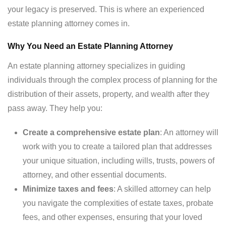
your legacy is preserved. This is where an experienced
estate planning attorney comes in.
Why You Need an Estate Planning Attorney
An estate planning attorney specializes in guiding
individuals through the complex process of planning for the
distribution of their assets, property, and wealth after they
pass away. They help you:
Create a comprehensive estate plan
: An attorney will
work with you to create a tailored plan that addresses
your unique situation, including wills, trusts, powers of
attorney, and other essential documents.
Minimize taxes and fees
: A skilled attorney can help
you navigate the complexities of estate taxes, probate
fees, and other expenses, ensuring that your loved