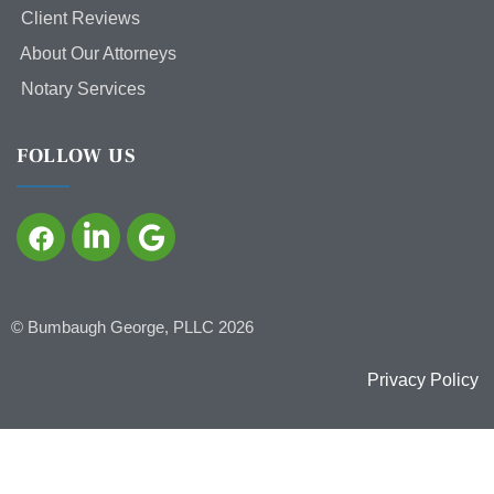
Client Reviews
About Our Attorneys
Notary Services
FOLLOW US
©
Bumbaugh George, PLLC
2026
Privacy Policy