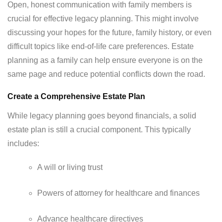
Open, honest communication with family members is
crucial for effective legacy planning. This might involve
discussing your hopes for the future, family history, or even
difficult topics like end-of-life care preferences. Estate
planning as a family can help ensure everyone is on the
same page and reduce potential conflicts down the road.
Create a Comprehensive Estate Plan
While legacy planning goes beyond financials, a solid
estate plan is still a crucial component. This typically
includes:
A will or living trust
Powers of attorney for healthcare and finances
Advance healthcare directives