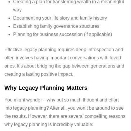
Creating a plan for transferring wealth in a meaningful
way
Documenting your life story and family history
Establishing family governance structures
Planning for business succession (if applicable)
Effective legacy planning requires deep introspection and
often involves having important conversations with loved
ones. It’s about bridging the gap between generations and
creating a lasting positive impact.
Why Legacy Planning Matters
You might wonder – why put so much thought and effort
into legacy planning? After all, you won’t be around to see
the results. However, there are several compelling reasons
why legacy planning is incredibly valuable: