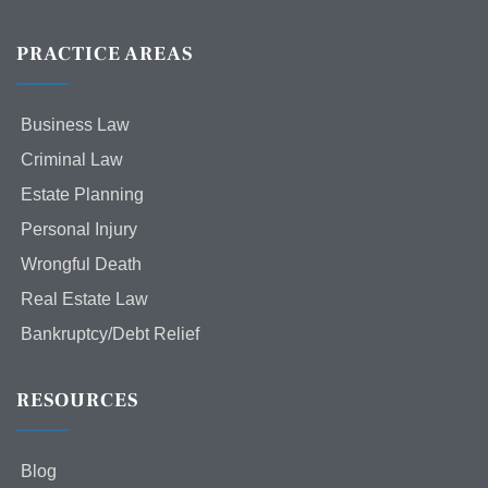
PRACTICE AREAS
Business Law
Criminal Law
Estate Planning
Personal Injury
Wrongful Death
Real Estate Law
Bankruptcy/Debt Relief
RESOURCES
Blog