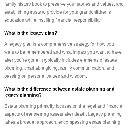
family history book to preserve your stories and values, and
establishing trusts to provide for your grandchildren’s
education while instilling financial responsibility.
What is the legacy plan?
A legacy plan is a comprehensive strategy for how you
want to be remembered and what impact you want to have
after you’re gone. It typically includes elements of estate
planning, charitable giving, family communication, and
passing on personal values and wisdom.
What is the difference between estate planning and
legacy planning?
Estate planning primarily focuses on the legal and financial
aspects of transferring assets after death. Legacy planning
takes a broader approach, encompassing estate planning