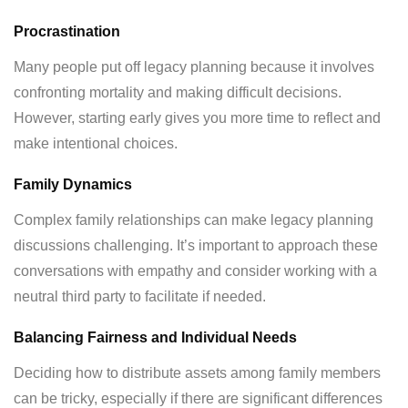
Procrastination
Many people put off legacy planning because it involves
confronting mortality and making difficult decisions.
However, starting early gives you more time to reflect and
make intentional choices.
Family Dynamics
Complex family relationships can make legacy planning
discussions challenging. It’s important to approach these
conversations with empathy and consider working with a
neutral third party to facilitate if needed.
Balancing Fairness and Individual Needs
Deciding how to distribute assets among family members
can be tricky, especially if there are significant differences