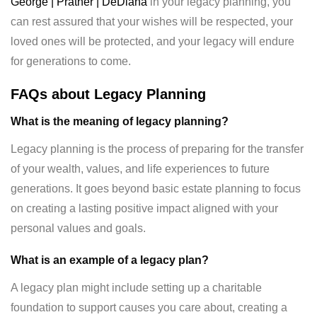
George | Prather | DeDiana
in your legacy planning, you
can rest assured that your wishes will be respected, your
loved ones will be protected, and your legacy will endure
for generations to come.
FAQs about Legacy Planning
What is the meaning of legacy planning?
Legacy planning is the process of preparing for the transfer
of your wealth, values, and life experiences to future
generations. It goes beyond basic estate planning to focus
on creating a lasting positive impact aligned with your
personal values and goals.
What is an example of a legacy plan?
A legacy plan might include setting up a charitable
foundation to support causes you care about, creating a