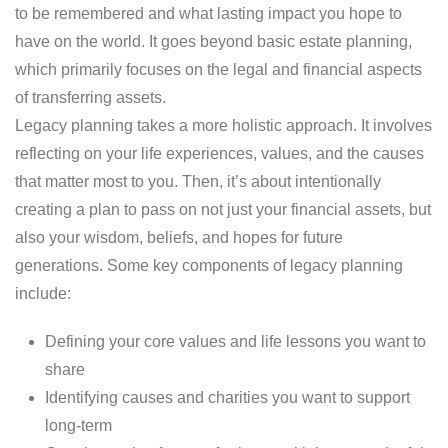
to be remembered and what lasting impact you hope to
have on the world. It goes beyond basic estate planning,
which primarily focuses on the legal and financial aspects
of transferring assets.
Legacy planning takes a more holistic approach. It involves
reflecting on your life experiences, values, and the causes
that matter most to you. Then, it’s about intentionally
creating a plan to pass on not just your financial assets, but
also your wisdom, beliefs, and hopes for future
generations. Some key components of legacy planning
include:
Defining your core values and life lessons you want to
share
Identifying causes and charities you want to support
long-term