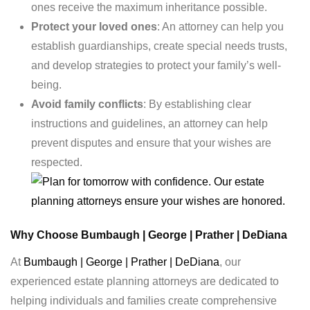
ones receive the maximum inheritance possible.
Protect your loved ones
: An attorney can help you
establish guardianships, create special needs trusts,
and develop strategies to protect your family’s well-
being.
Avoid family conflicts
: By establishing clear
instructions and guidelines, an attorney can help
prevent disputes and ensure that your wishes are
respected.
Why Choose Bumbaugh | George | Prather | DeDiana
At
Bumbaugh | George | Prather | DeDiana
, our
experienced estate planning attorneys are dedicated to
helping individuals and families create comprehensive