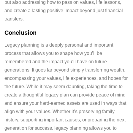
but also addressing how to pass on values, life lessons,
and create a lasting positive impact beyond just financial
transfers.
Conclusion
Legacy planning is a deeply personal and important
process that allows you to shape how you’ll be
remembered and the impact you’ll have on future
generations. It goes far beyond simply transferring wealth,
encompassing your values, life experiences, and hopes for
the future. While it may seem daunting, taking the time to
create a thoughtful legacy plan can provide peace of mind
and ensure your hard-earned assets are used in ways that
align with your values. Whether it’s preserving family
history, supporting important causes, or preparing the next
generation for success, legacy planning allows you to