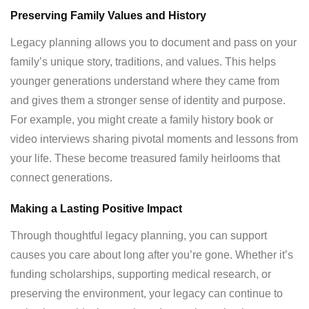
Preserving Family Values and History
Legacy planning allows you to document and pass on your
family’s unique story, traditions, and values. This helps
younger generations understand where they came from
and gives them a stronger sense of identity and purpose.
For example, you might create a family history book or
video interviews sharing pivotal moments and lessons from
your life. These become treasured family heirlooms that
connect generations.
Making a Lasting Positive Impact
Through thoughtful legacy planning, you can support
causes you care about long after you’re gone. Whether it’s
funding scholarships, supporting medical research, or
preserving the environment, your legacy can continue to