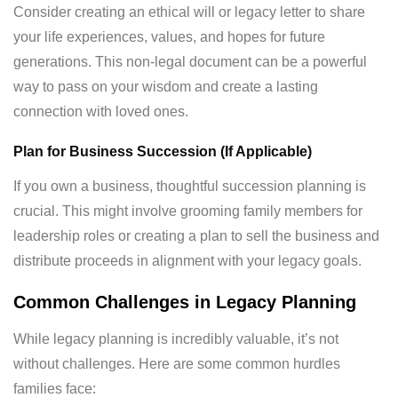
Consider creating an ethical will or legacy letter to share
your life experiences, values, and hopes for future
generations. This non-legal document can be a powerful
way to pass on your wisdom and create a lasting
connection with loved ones.
Plan for Business Succession (If Applicable)
If you own a business, thoughtful succession planning is
crucial. This might involve grooming family members for
leadership roles or creating a plan to sell the business and
distribute proceeds in alignment with your legacy goals.
Common Challenges in Legacy Planning
While legacy planning is incredibly valuable, it’s not
without challenges. Here are some common hurdles
families face: