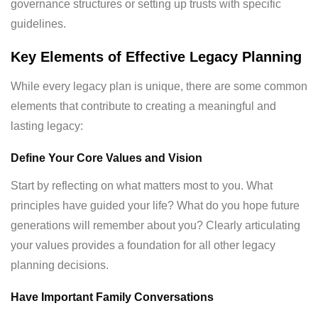
governance structures or setting up trusts with specific
guidelines.
Key Elements of Effective Legacy Planning
While every legacy plan is unique, there are some common
elements that contribute to creating a meaningful and
lasting legacy:
Define Your Core Values and Vision
Start by reflecting on what matters most to you. What
principles have guided your life? What do you hope future
generations will remember about you? Clearly articulating
your values provides a foundation for all other legacy
planning decisions.
Have Important Family Conversations