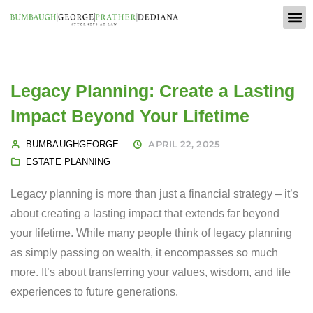
Legacy Planning: Create a Lasting
Impact Beyond Your Lifetime
APRIL 22, 2025
BUMBAUGHGEORGE
ESTATE PLANNING
Legacy planning is more than just a financial strategy – it’s
about creating a lasting impact that extends far beyond
your lifetime. While many people think of legacy planning
as simply passing on wealth, it encompasses so much
more. It’s about transferring your values, wisdom, and life
experiences to future generations.