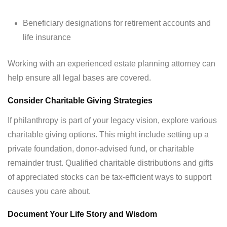
Beneficiary designations for retirement accounts and
life insurance
Working with an experienced estate planning attorney can
help ensure all legal bases are covered.
Consider Charitable Giving Strategies
If philanthropy is part of your legacy vision, explore various
charitable giving options. This might include setting up a
private foundation, donor-advised fund, or charitable
remainder trust. Qualified charitable distributions and gifts
of appreciated stocks can be tax-efficient ways to support
causes you care about.
Document Your Life Story and Wisdom