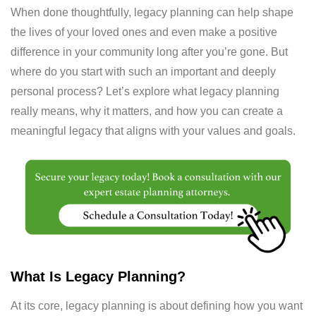
When done thoughtfully, legacy planning can help shape
the lives of your loved ones and even make a positive
difference in your community long after you’re gone. But
where do you start with such an important and deeply
personal process? Let’s explore what legacy planning
really means, why it matters, and how you can create a
meaningful legacy that aligns with your values and goals.
What Is Legacy Planning?
At its core, legacy planning is about defining how you want