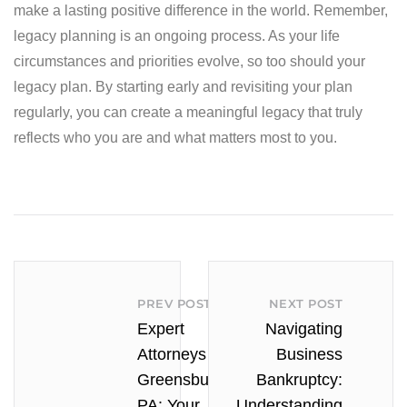
make a lasting positive difference in the world. Remember,
legacy planning is an ongoing process. As your life
circumstances and priorities evolve, so too should your
legacy plan. By starting early and revisiting your plan
regularly, you can create a meaningful legacy that truly
reflects who you are and what matters most to you.
PREV POST
NEXT POST
Expert
Navigating
Attorneys in
Business
Greensburg
Bankruptcy:
PA: Your
Understanding