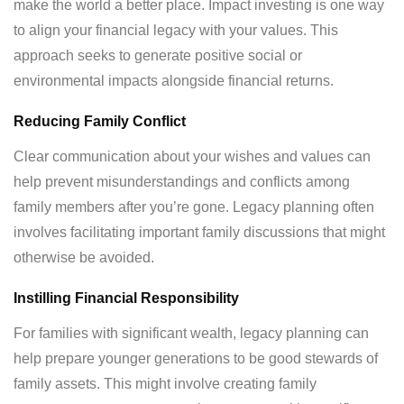
make the world a better place. Impact investing is one way
to align your financial legacy with your values. This
approach seeks to generate positive social or
environmental impacts alongside financial returns.
Reducing Family Conflict
Clear communication about your wishes and values can
help prevent misunderstandings and conflicts among
family members after you’re gone. Legacy planning often
involves facilitating important family discussions that might
otherwise be avoided.
Instilling Financial Responsibility
For families with significant wealth, legacy planning can
help prepare younger generations to be good stewards of
family assets. This might involve creating family