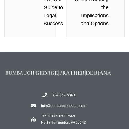
Guide to
the
Legal
Implications
Success
and Options
724-864-6840
info@bumbaughgeorge.com
10526 Old Trail Road
North Huntingdon, PA 15642