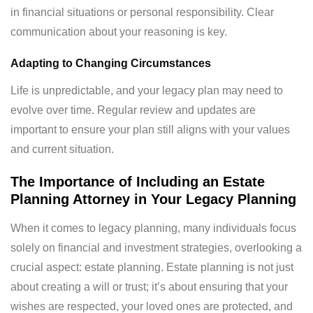
in financial situations or personal responsibility. Clear
communication about your reasoning is key.
Adapting to Changing Circumstances
Life is unpredictable, and your legacy plan may need to
evolve over time. Regular review and updates are
important to ensure your plan still aligns with your values
and current situation.
The Importance of Including an Estate
Planning Attorney in Your Legacy Planning
When it comes to legacy planning, many individuals focus
solely on financial and investment strategies, overlooking a
crucial aspect: estate planning. Estate planning is not just
about creating a will or trust; it’s about ensuring that your
wishes are respected, your loved ones are protected, and