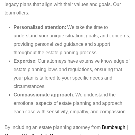
legacy plans that align with their values and goals. Our
team offers:
Personalized attention
: We take the time to
understand your unique situation, goals, and concerns,
providing personalized guidance and support
throughout the estate planning process.
Expertise
: Our attorneys have extensive knowledge of
estate planning laws and regulations, ensuring that
your plan is tailored to your specific needs and
circumstances.
Compassionate approach
: We understand the
emotional aspects of estate planning and approach
each case with sensitivity, empathy, and compassion.
By including an estate planning attorney from
Bumbaugh |