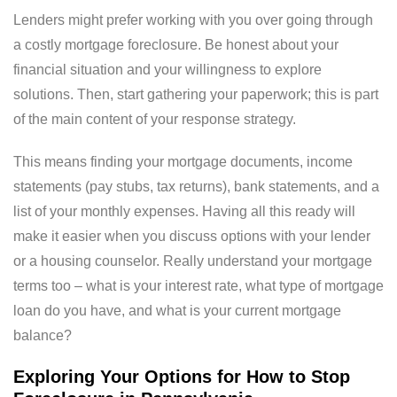
Lenders might prefer working with you over going through
a costly mortgage foreclosure. Be honest about your
financial situation and your willingness to explore
solutions. Then, start gathering your paperwork; this is part
of the main content of your response strategy.
This means finding your mortgage documents, income
statements (pay stubs, tax returns), bank statements, and a
list of your monthly expenses. Having all this ready will
make it easier when you discuss options with your lender
or a housing counselor. Really understand your mortgage
terms too – what is your interest rate, what type of mortgage
loan do you have, and what is your current mortgage
balance?
Exploring Your Options for How to Stop