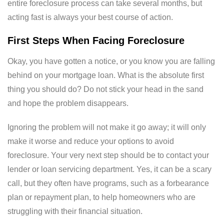
entire foreclosure process can take several months, but
acting fast is always your best course of action.
First Steps When Facing Foreclosure
Okay, you have gotten a notice, or you know you are falling
behind on your mortgage loan.
What is the absolute first
thing you should do?
Do not stick your head in the sand
and hope the problem disappears.
Ignoring the problem will not make it go away; it will only
make it worse and reduce your options to avoid
foreclosure. Your very next step should be to contact your
lender or loan servicing department. Yes, it can be a scary
call, but they often have programs, such as a forbearance
plan or repayment plan, to help homeowners who are
struggling with their financial situation.