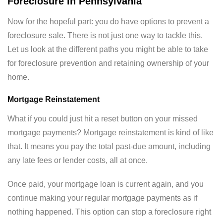
Foreclosure in Pennsylvania
Now for the hopeful part: you do have options to prevent a
foreclosure sale. There is not just one way to tackle this.
Let us look at the different paths you might be able to take
for foreclosure prevention and retaining ownership of your
home.
Mortgage Reinstatement
What if you could just hit a reset button on your missed
mortgage payments? Mortgage reinstatement is kind of like
that. It means you pay the total past-due amount, including
any late fees or lender costs, all at once.
Once paid, your mortgage loan is current again, and you
continue making your regular mortgage payments as if
nothing happened. This option can stop a foreclosure right