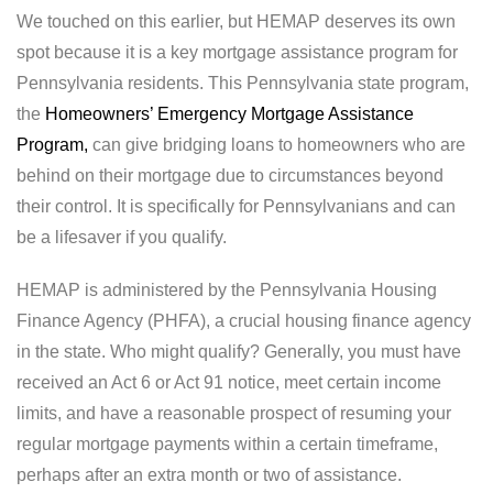
We touched on this earlier, but HEMAP deserves its own
spot because it is a key mortgage assistance program for
Pennsylvania residents. This Pennsylvania state program,
the
Homeowners’ Emergency Mortgage Assistance
Program,
can give bridging loans to homeowners who are
behind on their mortgage due to circumstances beyond
their control. It is specifically for Pennsylvanians and can
be a lifesaver if you qualify.
HEMAP is administered by the Pennsylvania Housing
Finance Agency (PHFA), a crucial housing finance agency
in the state. Who might qualify? Generally, you must have
received an Act 6 or Act 91 notice, meet certain income
limits, and have a reasonable prospect of resuming your
regular mortgage payments within a certain timeframe,
perhaps after an extra month or two of assistance.