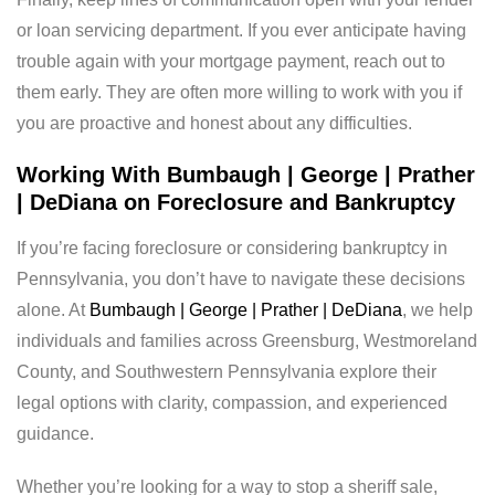
or loan servicing department. If you ever anticipate having
trouble again with your mortgage payment, reach out to
them early. They are often more willing to work with you if
you are proactive and honest about any difficulties.
Working With Bumbaugh | George | Prather
| DeDiana on Foreclosure and Bankruptcy
If you’re facing foreclosure or considering bankruptcy in
Pennsylvania, you don’t have to navigate these decisions
alone. At
Bumbaugh | George | Prather | DeDiana
, we help
individuals and families across Greensburg, Westmoreland
County, and Southwestern Pennsylvania explore their
legal options with clarity, compassion, and experienced
guidance.
Whether you’re looking for a way to stop a sheriff sale,