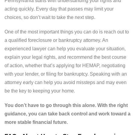
Pennsylvania starts with understanding your rights and
acting quickly. Every day that passes may limit your
choices, so don’t wait to take the next step.
One of the most important things you can do is reach out to
a qualified foreclosure or bankruptcy attorney. An
experienced lawyer can help you evaluate your situation,
explain your legal rights, and recommend the best course
of action, whether that’s applying for HEMAP, negotiating
with your lender, or filing for bankruptcy. Speaking with an
attorney early can help you avoid missteps and may even
be the key to keeping your home.
You don’t have to go through this alone. With the right
guidance, you can take back control and work toward a
more stable financial future.