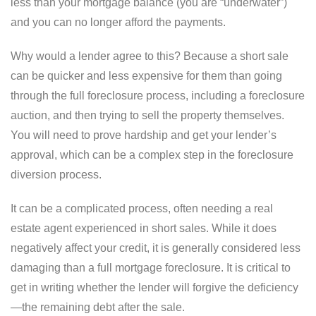
less than your mortgage balance (you are “underwater”)
and you can no longer afford the payments.
Why would a lender agree to this? Because a short sale
can be quicker and less expensive for them than going
through the full foreclosure process, including a foreclosure
auction, and then trying to sell the property themselves.
You will need to prove hardship and get your lender’s
approval, which can be a complex step in the foreclosure
diversion process.
It can be a complicated process, often needing a real
estate agent experienced in short sales. While it does
negatively affect your credit, it is generally considered less
damaging than a full mortgage foreclosure. It is critical to
get in writing whether the lender will forgive the deficiency
—the remaining debt after the sale.