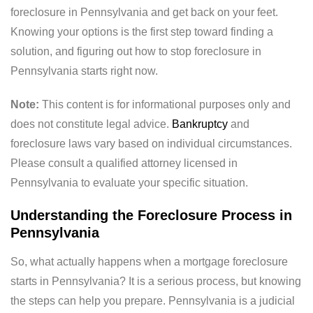
foreclosure in Pennsylvania and get back on your feet.
Knowing your options is the first step toward finding a
solution, and figuring out how to stop foreclosure in
Pennsylvania starts right now.
Note:
This content is for informational purposes only and
does not constitute legal advice.
Bankruptcy
and
foreclosure laws vary based on individual circumstances.
Please consult a qualified attorney licensed in
Pennsylvania to evaluate your specific situation.
Understanding the Foreclosure Process in
Pennsylvania
So, what actually happens when a mortgage foreclosure
starts in Pennsylvania? It is a serious process, but knowing
the steps can help you prepare. Pennsylvania is a judicial