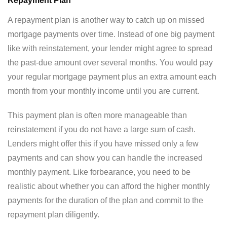
Repayment Plan
A repayment plan is another way to catch up on missed
mortgage payments over time. Instead of one big payment
like with reinstatement, your lender might agree to spread
the past-due amount over several months. You would pay
your regular mortgage payment plus an extra amount each
month from your monthly income until you are current.
This payment plan is often more manageable than
reinstatement if you do not have a large sum of cash.
Lenders might offer this if you have missed only a few
payments and can show you can handle the increased
monthly payment. Like forbearance, you need to be
realistic about whether you can afford the higher monthly
payments for the duration of the plan and commit to the
repayment plan diligently.