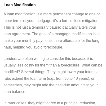
Loan Modification
A loan modification is a more permanent change to one or
more terms of your mortgage; it’s a form of loss mitigation.
This is not just a temporary pause; it actually alters your
loan agreement. The goal of a mortgage modification is to
make your monthly payments more affordable for the long
haul, helping you avoid foreclosure.
Lenders are often willing to consider this because it is
usually less costly for them than a foreclosure. What can be
modified? Several things. They might lower your interest
rate, extend the loan term (e.g., from 30 to 40 years), or
sometimes, they might add the past-due amounts to your
loan balance.
In rarer cases, they might agree to a principal reduction,