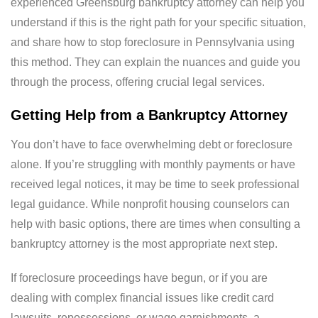
experienced Greensburg bankruptcy attorney can help you
understand if this is the right path for your specific situation,
and share how to stop foreclosure in Pennsylvania using
this method. They can explain the nuances and guide you
through the process, offering crucial legal services.
Getting Help from a Bankruptcy Attorney
You don’t have to face overwhelming debt or foreclosure
alone. If you’re struggling with monthly payments or have
received legal notices, it may be time to seek professional
legal guidance. While nonprofit housing counselors can
help with basic options, there are times when consulting a
bankruptcy attorney is the most appropriate next step.
If foreclosure proceedings have begun, or if you are
dealing with complex financial issues like credit card
lawsuits, repossessions, or wage garnishments, a