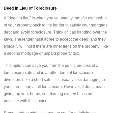
Deed in Lieu of Foreclosure
A “deed in lieu” is when you voluntarily transfer ownership
of your property back to the lender to satisfy your mortgage
debt and avoid foreclosure. Think of it as handing over the
keys. The lender must agree to accept the deed, and they
typically will not if there are other liens on the property (like
a second mortgage or unpaid property tax).
This option can save you from the public process of a
foreclosure sale and is another form of foreclosure
diversion. Like a short sale, it is usually less damaging to
your credit than a full foreclosure. However, it does mean
giving up your home, so retaining ownership is not
possible with this choice.
Some lenders might still pursue you for a deficiency