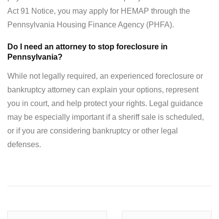
Act 91 Notice, you may apply for HEMAP through the
Pennsylvania Housing Finance Agency (PHFA).
Do I need an attorney to stop foreclosure in
Pennsylvania?
While not legally required, an experienced foreclosure or
bankruptcy attorney can explain your options, represent
you in court, and help protect your rights. Legal guidance
may be especially important if a sheriff sale is scheduled,
or if you are considering bankruptcy or other legal
defenses.