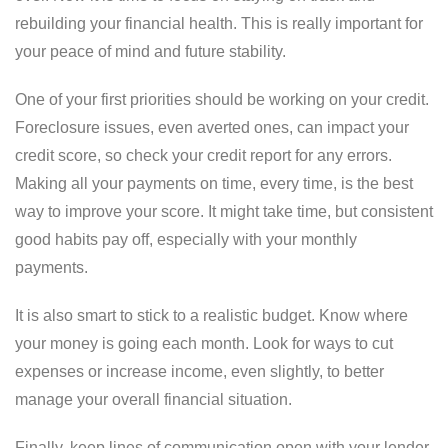
rebuilding your financial health. This is really important for
your peace of mind and future stability.
One of your first priorities should be working on your credit.
Foreclosure issues, even averted ones, can impact your
credit score, so check your credit report for any errors.
Making all your payments on time, every time, is the best
way to improve your score. It might take time, but consistent
good habits pay off, especially with your monthly
payments.
It is also smart to stick to a realistic budget. Know where
your money is going each month. Look for ways to cut
expenses or increase income, even slightly, to better
manage your overall financial situation.
Finally, keep lines of communication open with your lender