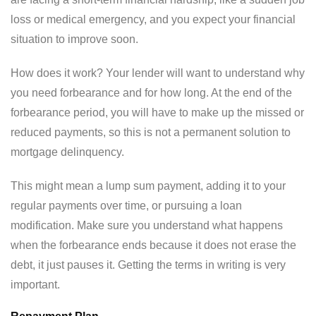
loss or medical emergency, and you expect your financial
situation to improve soon.
How does it work? Your lender will want to understand why
you need forbearance and for how long. At the end of the
forbearance period, you will have to make up the missed or
reduced payments, so this is not a permanent solution to
mortgage delinquency.
This might mean a lump sum payment, adding it to your
regular payments over time, or pursuing a loan
modification. Make sure you understand what happens
when the forbearance ends because it does not erase the
debt, it just pauses it. Getting the terms in writing is very
important.