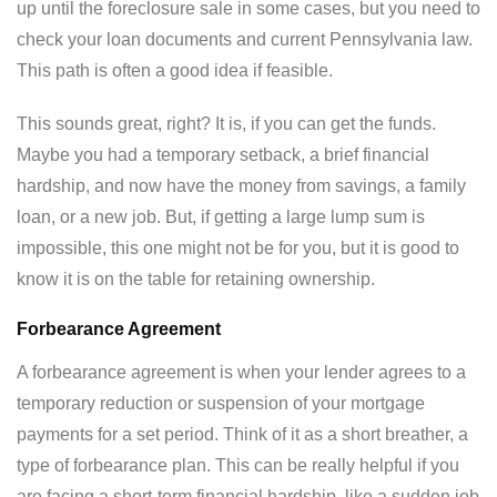
up until the foreclosure sale in some cases, but you need to
check your loan documents and current Pennsylvania law.
This path is often a good idea if feasible.
This sounds great, right? It is, if you can get the funds.
Maybe you had a temporary setback, a brief financial
hardship, and now have the money from savings, a family
loan, or a new job. But, if getting a large lump sum is
impossible, this one might not be for you, but it is good to
know it is on the table for retaining ownership.
Forbearance Agreement
A forbearance agreement is when your lender agrees to a
temporary reduction or suspension of your mortgage
payments for a set period. Think of it as a short breather, a
type of forbearance plan. This can be really helpful if you
are facing a short-term financial hardship, like a sudden job