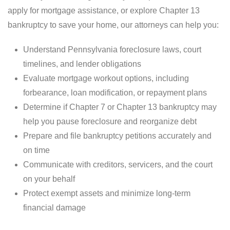
apply for mortgage assistance, or explore Chapter 13
bankruptcy to save your home, our attorneys can help you:
Understand Pennsylvania foreclosure laws, court
timelines, and lender obligations
Evaluate mortgage workout options, including
forbearance, loan modification, or repayment plans
Determine if Chapter 7 or Chapter 13 bankruptcy may
help you pause foreclosure and reorganize debt
Prepare and file bankruptcy petitions accurately and
on time
Communicate with creditors, servicers, and the court
on your behalf
Protect exempt assets and minimize long-term
financial damage