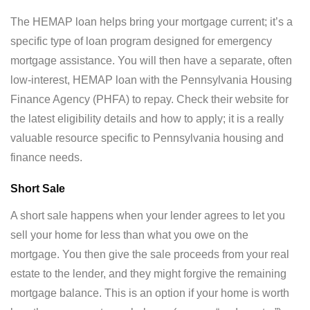
The HEMAP loan helps bring your mortgage current; it’s a
specific type of loan program designed for emergency
mortgage assistance. You will then have a separate, often
low-interest, HEMAP loan with the Pennsylvania Housing
Finance Agency (PHFA) to repay. Check their website for
the latest eligibility details and how to apply; it is a really
valuable resource specific to Pennsylvania housing and
finance needs.
Short Sale
A short sale happens when your lender agrees to let you
sell your home for less than what you owe on the
mortgage. You then give the sale proceeds from your real
estate to the lender, and they might forgive the remaining
mortgage balance. This is an option if your home is worth