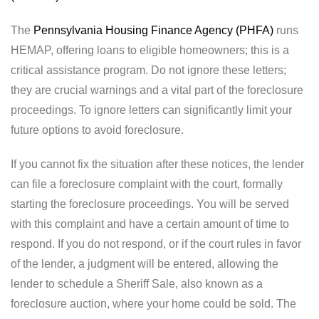
The
Pennsylvania Housing Finance Agency (PHFA)
runs
HEMAP, offering loans to eligible homeowners; this is a
critical assistance program. Do not ignore these letters;
they are crucial warnings and a vital part of the foreclosure
proceedings. To ignore letters can significantly limit your
future options to avoid foreclosure.
If you cannot fix the situation after these notices, the lender
can file a foreclosure complaint with the court, formally
starting the foreclosure proceedings. You will be served
with this complaint and have a certain amount of time to
respond. If you do not respond, or if the court rules in favor
of the lender, a judgment will be entered, allowing the
lender to schedule a Sheriff Sale, also known as a
foreclosure auction, where your home could be sold. The