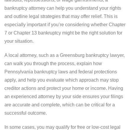
bankruptcy attorney can help you understand your rights
and outline legal strategies that may offer relief. This is
especially important if you’re considering whether Chapter
7 or Chapter 13 bankruptcy might be the right solution for
your situation.
A local attorney, such as a Greensburg bankruptcy lawyer,
can walk you through the process, explain how
Pennsylvania bankruptcy laws and federal protections
apply, and help you evaluate which approach may stop
creditor actions and protect your home or income. Having
an experienced attorney by your side ensures your filings
are accurate and complete, which can be critical for a
successful outcome.
In some cases, you may qualify for free or low-cost legal