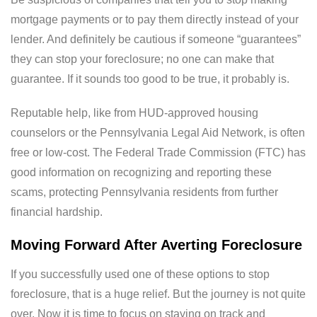
mortgage payments or to pay them directly instead of your
lender. And definitely be cautious if someone “guarantees”
they can stop your foreclosure; no one can make that
guarantee. If it sounds too good to be true, it probably is.
Reputable help, like from HUD-approved housing
counselors or the Pennsylvania Legal Aid Network, is often
free or low-cost. The Federal Trade Commission (FTC) has
good information on recognizing and reporting these
scams, protecting Pennsylvania residents from further
financial hardship.
Moving Forward After Averting Foreclosure
If you successfully used one of these options to stop
foreclosure, that is a huge relief. But the journey is not quite
over. Now it is time to focus on staying on track and