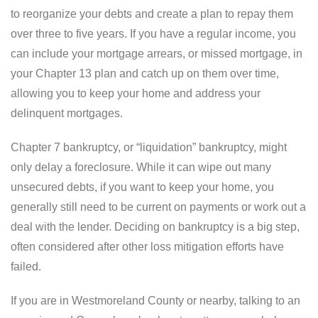
to reorganize your debts and create a plan to repay them
over three to five years. If you have a regular income, you
can include your mortgage arrears, or missed mortgage, in
your Chapter 13 plan and catch up on them over time,
allowing you to keep your home and address your
delinquent mortgages.
Chapter 7 bankruptcy, or “liquidation” bankruptcy, might
only delay a foreclosure. While it can wipe out many
unsecured debts, if you want to keep your home, you
generally still need to be current on payments or work out a
deal with the lender. Deciding on bankruptcy is a big step,
often considered after other loss mitigation efforts have
failed.
If you are in Westmoreland County or nearby, talking to an