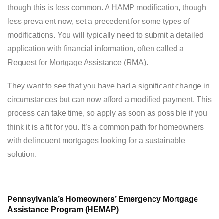
though this is less common. A HAMP modification, though
less prevalent now, set a precedent for some types of
modifications. You will typically need to submit a detailed
application with financial information, often called a
Request for Mortgage Assistance (RMA).
They want to see that you have had a significant change in
circumstances but can now afford a modified payment. This
process can take time, so apply as soon as possible if you
think it is a fit for you. It’s a common path for homeowners
with delinquent mortgages looking for a sustainable
solution.
Pennsylvania’s Homeowners’ Emergency Mortgage
Assistance Program (HEMAP)