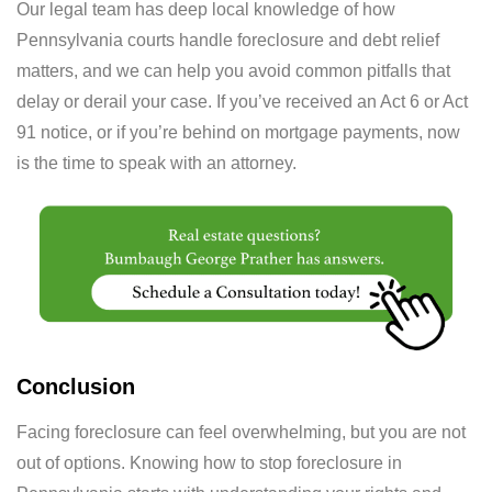
Our legal team has deep local knowledge of how
Pennsylvania courts handle foreclosure and debt relief
matters, and we can help you avoid common pitfalls that
delay or derail your case. If you’ve received an Act 6 or Act
91 notice, or if you’re behind on mortgage payments, now
is the time to speak with an attorney.
Conclusion
Facing foreclosure can feel overwhelming, but you are not
out of options. Knowing how to stop foreclosure in