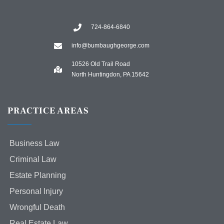
724-864-6840
info@bumbaughgeorge.com
10526 Old Trail Road
North Huntingdon, PA 15642
PRACTICE AREAS
Business Law
Criminal Law
Estate Planning
Personal Injury
Wrongful Death
Real Estate Law