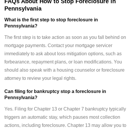
FAQs About How to Stop Foreclosure in
Pennsylvania
What is the first step to stop foreclosure in
Pennsylvania?
The first step is to take action as soon as you fall behind on
mortgage payments. Contact your mortgage servicer
immediately to ask about loss mitigation options, such as
forbearance, repayment plans, or loan modifications. You
should also speak with a housing counselor or foreclosure
attorney to review your legal rights.
Can filing for bankruptcy stop a foreclosure in
Pennsylvania?
Yes. Filing for Chapter 13 or Chapter 7 bankruptcy typically
triggers an automatic stay, which pauses most collection
actions, including foreclosure. Chapter 13 may allow you to