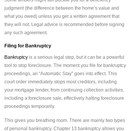
judgment (the difference between the home’s value and
what you owed) unless you get a written agreement that
they will not. Legal advice is recommended before signing
any such agreement.
Filing for Bankruptcy
Bankruptcy
is a serious legal step, but it can be a powerful
tool to stop foreclosure. The moment you file for bankruptcy
proceedings, an “Automatic Stay” goes into effect. This
court order immediately stops most creditors, including
your mortgage lender, from continuing collection activities,
including a foreclosure sale, effectively halting foreclosure
proceedings temporarily.
This gives you breathing room. There are mainly two types
of personal bankruptcy. Chapter 13 bankruptcy allows you