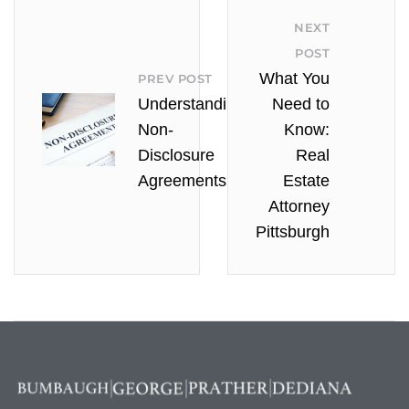
NEXT
POST
What You
PREV POST
Understanding
Need to
Non-
Know:
Disclosure
Real
Agreements
Estate
Attorney
Pittsburgh