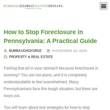
How to Stop Foreclosure in
Pennsylvania: A Practical Guide
NOVEMBER 26, 2025
BUMBAUGHGEORGE
PROPERTY & REAL ESTATE
Feeling that pit in your stomach because foreclosure is
looming? You are not alone, and it is completely
understandable to feel overwhelmed. Many
Pennsylvanians face this tough situation, but there are
ways out.
You will learn about real strategies for how to stop