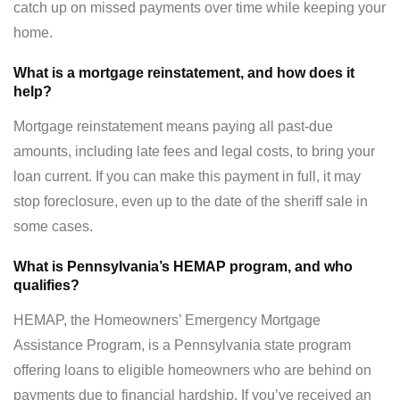
catch up on missed payments over time while keeping your
home.
What is a mortgage reinstatement, and how does it
help?
Mortgage reinstatement means paying all past-due
amounts, including late fees and legal costs, to bring your
loan current. If you can make this payment in full, it may
stop foreclosure, even up to the date of the sheriff sale in
some cases.
What is Pennsylvania’s HEMAP program, and who
qualifies?
HEMAP, the Homeowners’ Emergency Mortgage
Assistance Program, is a Pennsylvania state program
offering loans to eligible homeowners who are behind on
payments due to financial hardship. If you’ve received an