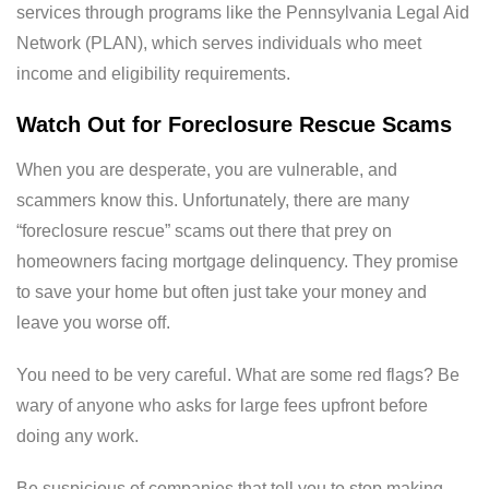
services through programs like the Pennsylvania Legal Aid
Network (PLAN), which serves individuals who meet
income and eligibility requirements.
Watch Out for Foreclosure Rescue Scams
When you are desperate, you are vulnerable, and
scammers know this. Unfortunately, there are many
“foreclosure rescue” scams out there that prey on
homeowners facing mortgage delinquency. They promise
to save your home but often just take your money and
leave you worse off.
You need to be very careful. What are some red flags? Be
wary of anyone who asks for large fees upfront before
doing any work.
Be suspicious of companies that tell you to stop making