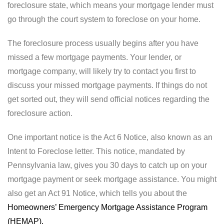
foreclosure state, which means your mortgage lender must
go through the court system to foreclose on your home.
The foreclosure process usually begins after you have
missed a few mortgage payments. Your lender, or
mortgage company, will likely try to contact you first to
discuss your missed mortgage payments. If things do not
get sorted out, they will send official notices regarding the
foreclosure action.
One important notice is the Act 6 Notice, also known as an
Intent to Foreclose letter. This notice, mandated by
Pennsylvania law, gives you 30 days to catch up on your
mortgage payment or seek mortgage assistance. You might
also get an Act 91 Notice, which tells you about the
Homeowners’ Emergency Mortgage Assistance Program
(HEMAP).