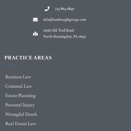
724-864-6840
info@bumbaughgeorge.com
10526 Old Trail Road
North Huntingdon, PA 15642
PRACTICE AREAS
Business Law
Criminal Law
Estate Planning
Personal Injury
Wrongful Death
Real Estate Law