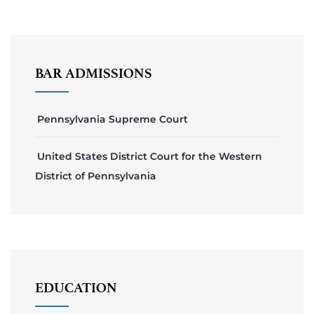
BAR ADMISSIONS
Pennsylvania Supreme Court
United States District Court for the Western
District of Pennsylvania
EDUCATION