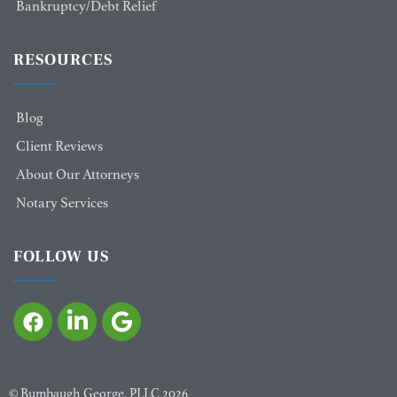
Bankruptcy/Debt Relief
RESOURCES
Blog
Client Reviews
About Our Attorneys
Notary Services
FOLLOW US
©
Bumbaugh George, PLLC
2026