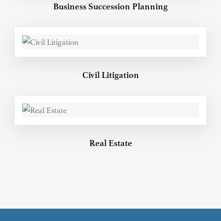
Business Succession Planning
Civil Litigation
Real Estate