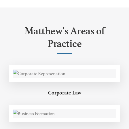
Matthew's Areas of
Practice
Corporate Law