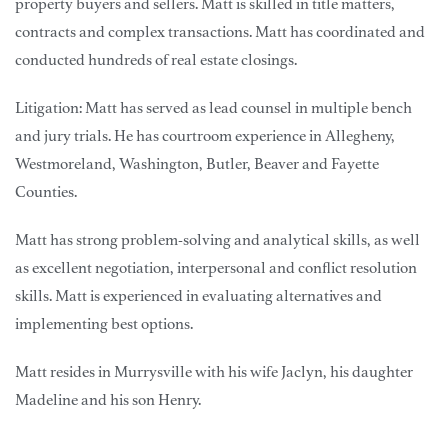
property buyers and sellers. Matt is skilled in title matters,
contracts and complex transactions. Matt has coordinated and
conducted hundreds of real estate closings.
Litigation: Matt has served as lead counsel in multiple bench
and jury trials. He has courtroom experience in Allegheny,
Westmoreland, Washington, Butler, Beaver and Fayette
Counties.
Matt has strong problem-solving and analytical skills, as well
as excellent negotiation, interpersonal and conflict resolution
skills. Matt is experienced in evaluating alternatives and
implementing best options.
Matt resides in Murrysville with his wife Jaclyn, his daughter
Madeline and his son Henry.