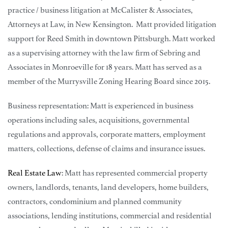
practice / business litigation at McCalister & Associates,
Attorneys at Law, in New Kensington. Matt provided litigation
support for Reed Smith in downtown Pittsburgh. Matt worked
as a supervising attorney with the law firm of Sebring and
Associates in Monroeville for 18 years. Matt has served as a
member of the Murrysville Zoning Hearing Board since 2015.
Business representation: Matt is experienced in business
operations including sales, acquisitions, governmental
regulations and approvals, corporate matters, employment
matters, collections, defense of claims and insurance issues.
Real Estate Law
: Matt has represented commercial property
owners, landlords, tenants, land developers, home builders,
contractors, condominium and planned community
associations, lending institutions, commercial and residential