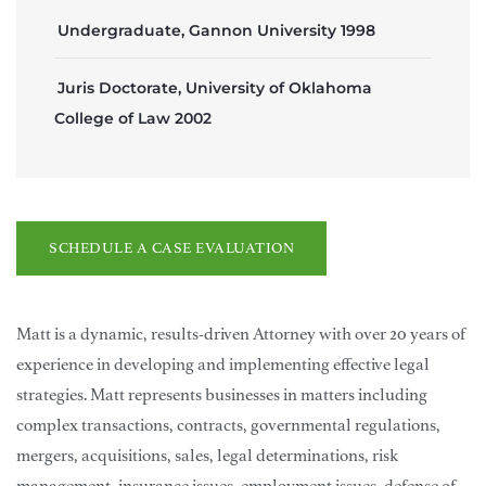
Undergraduate, Gannon University 1998
Juris Doctorate, University of Oklahoma
College of Law 2002
SCHEDULE A CASE EVALUATION
Matt is a dynamic, results-driven Attorney with over 20 years of
experience in developing and implementing effective legal
strategies. Matt represents businesses in matters including
complex transactions, contracts, governmental regulations,
mergers, acquisitions, sales, legal determinations, risk
management, insurance issues, employment issues, defense of