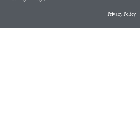
Privacy Policy