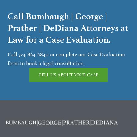
Call Bumbaugh | George |
Prather | DeDiana Attorneys at
Law for a Case Evaluation.
Call 724-864-6840 or complete our Case Evaluation
form to book a legal consultation.
TELL US ABOUT YOUR CASE