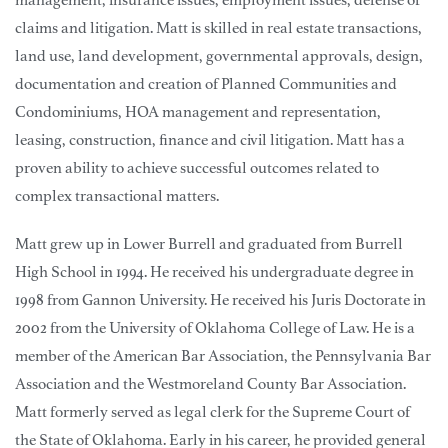
claims and litigation. Matt is skilled in real estate transactions,
land use, land development, governmental approvals, design,
documentation and creation of Planned Communities and
Condominiums, HOA management and representation,
leasing, construction, finance and civil litigation. Matt has a
proven ability to achieve successful outcomes related to
complex transactional matters.
Matt grew up in Lower Burrell and graduated from Burrell
High School in 1994. He received his undergraduate degree in
1998 from Gannon University. He received his Juris Doctorate in
2002 from the University of Oklahoma College of Law. He is a
member of the American Bar Association, the Pennsylvania Bar
Association and the Westmoreland County Bar Association.
Matt formerly served as legal clerk for the Supreme Court of
the State of Oklahoma. Early in his career, he provided general